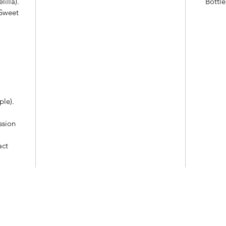
illa).
Bottle
(Sweet
ple).
ssion
act