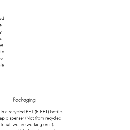
ted
e
y
a,
he
 to
ce
nia
Packaging
in a recycled PET (R-PET) bottle.
ap dispenser (Not from recycled
erial, we are working on it).