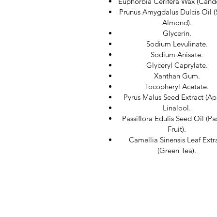
Euphorbia Cerifera Wax (Candel
Prunus Amygdalus Dulcis Oil 
Almond).
Glycerin.
Sodium Levulinate.
Sodium Anisate.
Glyceryl Caprylate.
Xanthan Gum.
Tocopheryl Acetate.
Pyrus Malus Seed Extract (Ap
Linalool.
Passiflora Edulis Seed Oil (Pa
Fruit).
Camellia Sinensis Leaf Extr
(Green Tea).