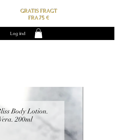
GRATIS FRAGT
FRA 75 €
Log ind
liss Body Lotion.
Vera. 200ml
s