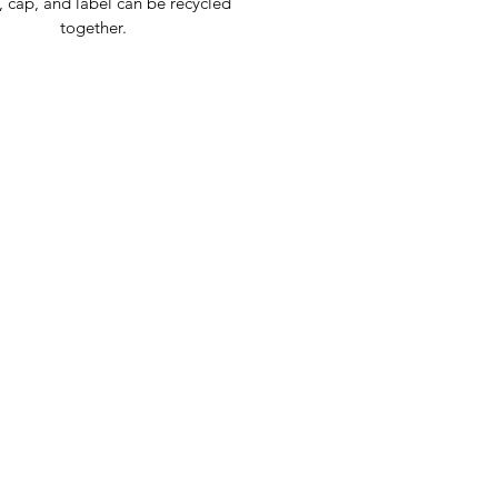
, cap, and label can be recycled
together.