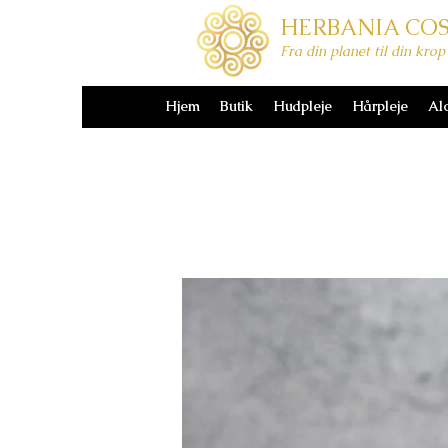
HERBANIA CO
Hjem
Butik
Hudpleje
Hårpleje
Al
Fra din planet til din krop
Hjem
Butik
Hudpleje
Hårpleje
Al