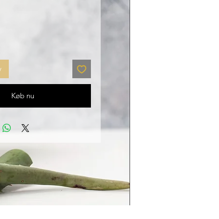
v
Køb nu