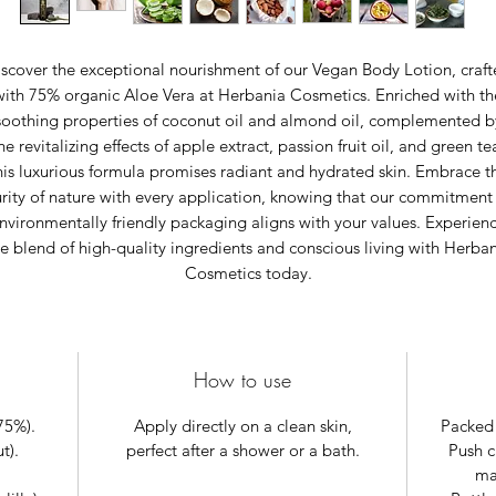
scover the exceptional nourishment of our Vegan Body Lotion, craf
with 75% organic Aloe Vera at Herbania Cosmetics. Enriched with th
soothing properties of coconut oil and almond oil, complemented b
he revitalizing effects of apple extract, passion fruit oil, and green te
his luxurious formula promises radiant and hydrated skin. Embrace t
rity of nature with every application, knowing that our commitment
nvironmentally friendly packaging aligns with your values. Experien
e blend of high-quality ingredients and conscious living with Herba
Cosmetics today.
How to use
75%).
Apply directly on a clean skin,
Packed 
t).
perfect after a shower or a bath.
Push c
mat