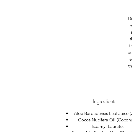
Di
t
t
pu
e
th
Ingredients
Aloe Barbadensis Leaf Juice (
Cocos Nucifera Oil (Coconu
Isoamyl Laurate.