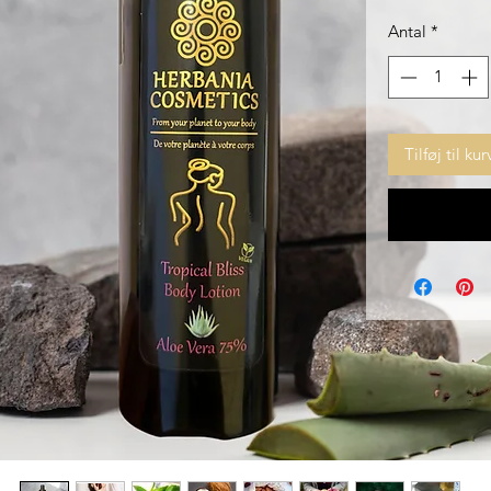
Antal
*
Tilføj til kur