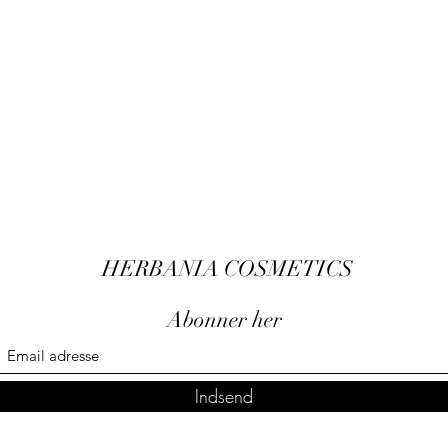
HERBANIA COSMETICS
Abonner her
Indsend